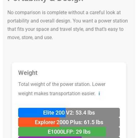
No comparison is complete without a careful look at
portability and overall design. You want a power station
that fits your space and travel style, and that’s easy to
move, store, and use.
Weight
Total weight of the power station. Lower
weight makes transportation easier.
ℹ️
Elite 200 V2: 53.4 lbs
Explorer 2000 Plus: 61.5 lbs
E1000LFP: 29 lbs