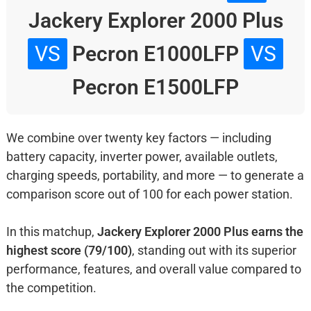
Jackery Explorer 2000 Plus
VS
Pecron E1000LFP
VS
Pecron E1500LFP
We combine over twenty key factors — including
battery capacity, inverter power, available outlets,
charging speeds, portability, and more — to generate a
comparison score out of 100 for each power station.
In this matchup,
Jackery Explorer 2000 Plus earns the
highest score (79/100)
, standing out with its superior
performance, features, and overall value compared to
the competition.