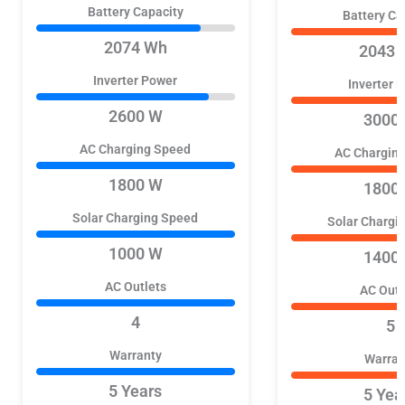
Battery Capacity
Battery Ca
2074 Wh
2043 
Inverter Power
Inverter 
2600 W
3000
AC Charging Speed
AC Chargin
1800 W
1800
Solar Charging Speed
Solar Chargi
1000 W
1400
AC Outlets
AC Outl
4
5
Warranty
Warran
5 Years
5 Yea