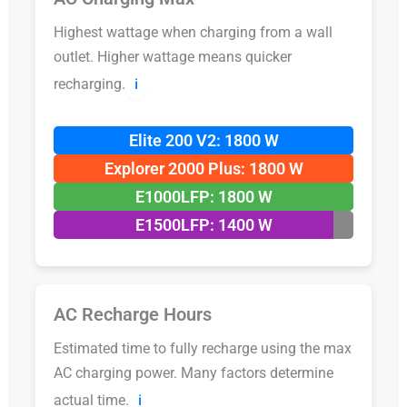
Highest wattage when charging from a wall
outlet. Higher wattage means quicker
recharging.
ℹ️
Elite 200 V2: 1800 W
Explorer 2000 Plus: 1800 W
E1000LFP: 1800 W
E1500LFP: 1400 W
AC Recharge Hours
Estimated time to fully recharge using the max
AC charging power. Many factors determine
actual time.
ℹ️