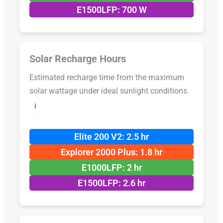
E1500LFP: 700 W
Solar Recharge Hours
Estimated recharge time from the maximum
solar wattage under ideal sunlight conditions.
ℹ️
Elite 200 V2: 2.5 hr
Explorer 2000 Plus: 1.8 hr
E1000LFP: 2 hr
E1500LFP: 2.6 hr