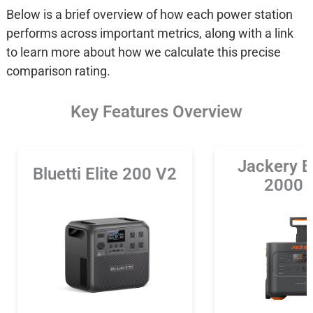
Below is a brief overview of how each power station
performs across important metrics, along with a link
to learn more about how we calculate this precise
comparison rating.
Key Features Overview
Jackery E
Bluetti Elite 200 V2
2000 