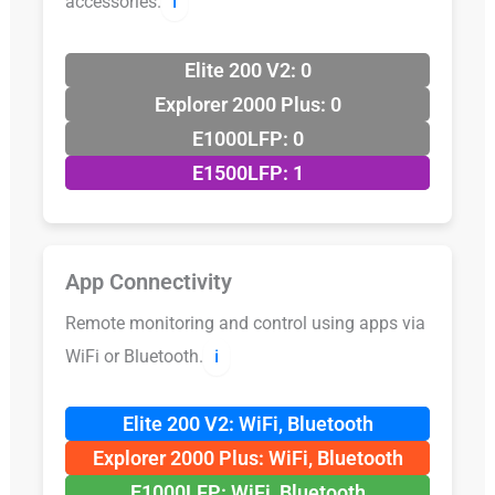
accessories.
ℹ️
Elite 200 V2: 0
Explorer 2000 Plus: 0
E1000LFP: 0
E1500LFP: 1
App Connectivity
Remote monitoring and control using apps via
WiFi or Bluetooth.
ℹ️
Elite 200 V2: WiFi, Bluetooth
Explorer 2000 Plus: WiFi, Bluetooth
E1000LFP: WiFi, Bluetooth