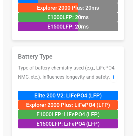
Explorer 2000 Plus: 20ms
E1000LFP: 20ms
E1500LFP: 20ms
Battery Type
Type of battery chemistry used (e.g., LiFePO4,
NMC, etc.). Influences longevity and safety.
ℹ️
Elite 200 V2: LiFePO4 (LFP)
Explorer 2000 Plus: LiFePO4 (LFP)
E1000LFP: LiFePO4 (LFP)
E1500LFP: LiFePO4 (LFP)