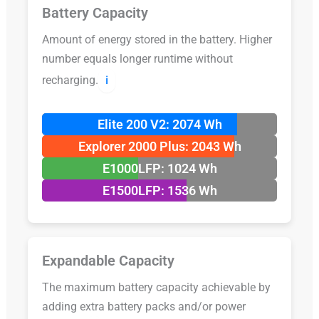
Battery Capacity
Amount of energy stored in the battery. Higher
number equals longer runtime without
recharging.
ℹ️
Elite 200 V2: 2074 Wh
Explorer 2000 Plus: 2043 Wh
E1000LFP: 1024 Wh
E1500LFP: 1536 Wh
Expandable Capacity
The maximum battery capacity achievable by
adding extra battery packs and/or power