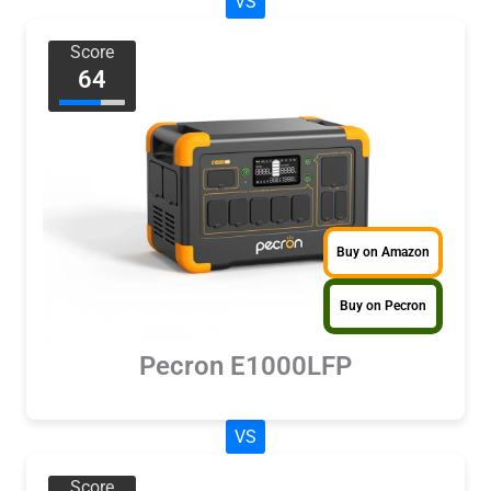
VS
Score
64
Buy on Amazon
Buy on Pecron
Pecron E1000LFP
VS
Score