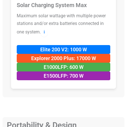
Solar Charging System Max
Maximum solar wattage with multiple power
stations and/or extra batteries connected in
one system.
ℹ️
Elite 200 V2: 1000 W
Explorer 2000 Plus: 17000 W
E1000LFP: 600 W
E1500LFP: 700 W
Portability & Design