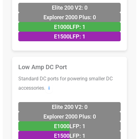
Elite 200 V2: 0
Explorer 2000 Plus: 0
E1000LFP: 1
E1500LFP: 1
Low Amp DC Port
Standard DC ports for powering smaller DC
accessories.
ℹ️
Elite 200 V2: 0
Explorer 2000 Plus: 0
E1000LFP: 1
E1500LFP: 1