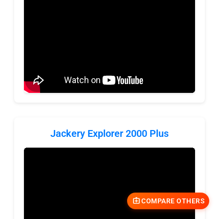
Jackery Explorer 2000 Plus
COMPARE OTHERS