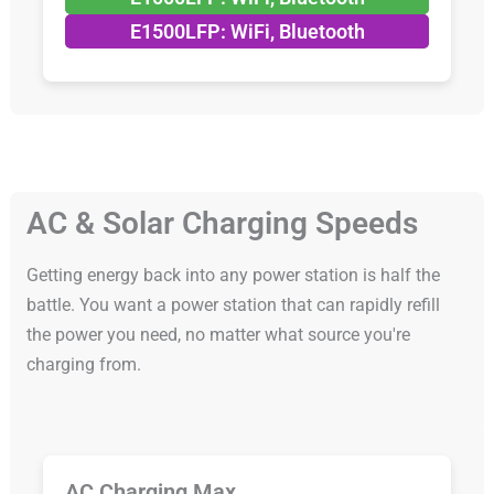
E1500LFP: WiFi, Bluetooth
AC & Solar Charging Speeds
Getting energy back into any power station is half the
battle. You want a power station that can rapidly refill
the power you need, no matter what source you're
charging from.
AC Charging Max