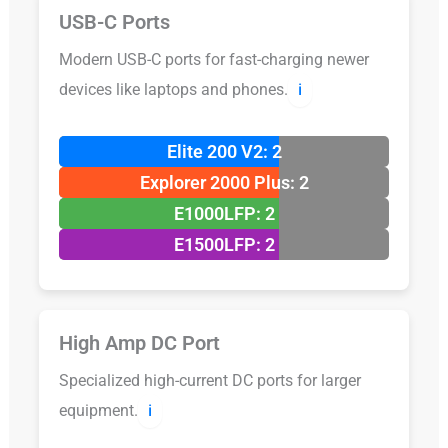
USB-C Ports
Modern USB-C ports for fast-charging newer
devices like laptops and phones.
ℹ️
Elite 200 V2: 2
Explorer 2000 Plus: 2
E1000LFP: 2
E1500LFP: 2
High Amp DC Port
Specialized high-current DC ports for larger
equipment.
ℹ️