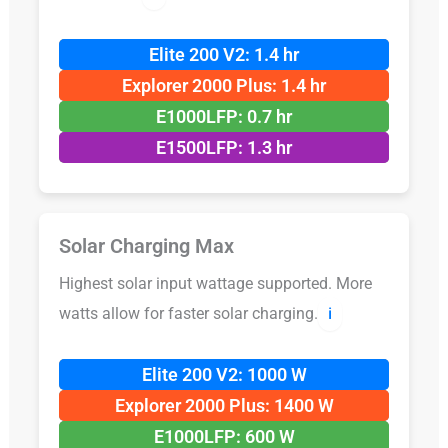
Elite 200 V2: 1.4 hr
Explorer 2000 Plus: 1.4 hr
E1000LFP: 0.7 hr
E1500LFP: 1.3 hr
Solar Charging Max
Highest solar input wattage supported. More
watts allow for faster solar charging.
ℹ️
Elite 200 V2: 1000 W
Explorer 2000 Plus: 1400 W
E1000LFP: 600 W