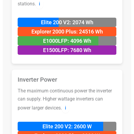
stations.
ℹ️
Elite 200 V2: 2074 Wh
Explorer 2000 Plus: 24516 Wh
E1000LFP: 4096 Wh
E1500LFP: 7680 Wh
Inverter Power
The maximum continuous power the inverter
can supply. Higher wattage inverters can
power larger devices.
ℹ️
Elite 200 V2: 2600 W