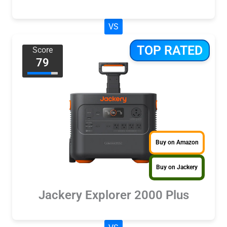
VS
TOP RATED
Score
79
Buy on Amazon
Buy on Jackery
Jackery Explorer 2000 Plus