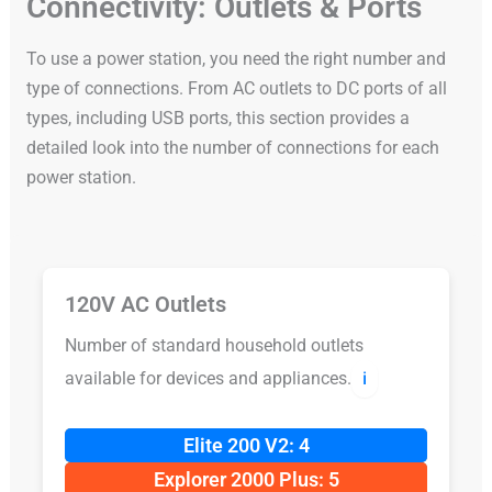
Connectivity: Outlets & Ports
To use a power station, you need the right number and
type of connections. From AC outlets to DC ports of all
types, including USB ports, this section provides a
detailed look into the number of connections for each
power station.
120V AC Outlets
Number of standard household outlets
available for devices and appliances.
ℹ️
Elite 200 V2: 4
Explorer 2000 Plus: 5