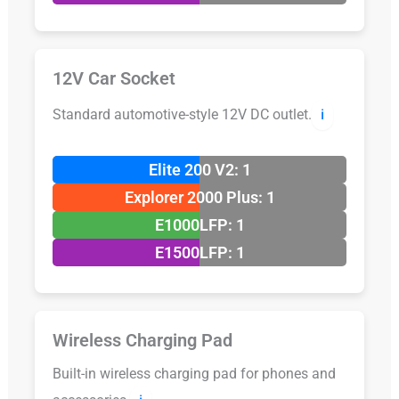
12V Car Socket
Standard automotive-style 12V DC outlet.
ℹ️
Elite 200 V2: 1
Explorer 2000 Plus: 1
E1000LFP: 1
E1500LFP: 1
Wireless Charging Pad
Built-in wireless charging pad for phones and