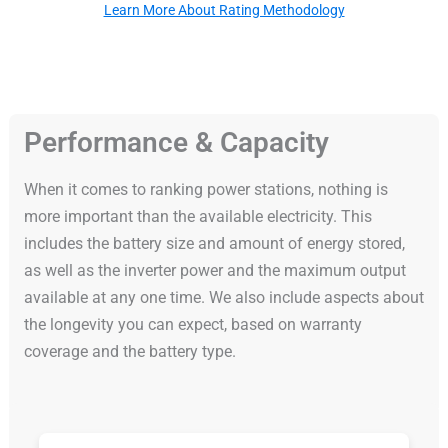
Learn More About Rating Methodology
Performance & Capacity
When it comes to ranking power stations, nothing is
more important than the available electricity. This
includes the battery size and amount of energy stored,
as well as the inverter power and the maximum output
available at any one time. We also include aspects about
the longevity you can expect, based on warranty
coverage and the battery type.