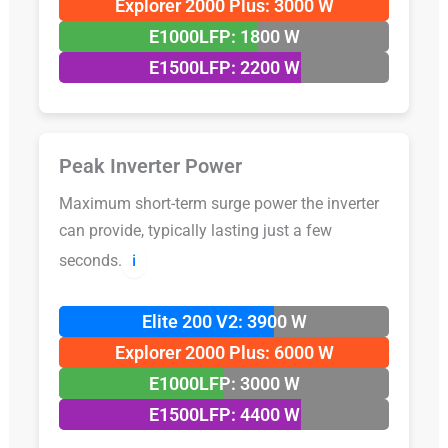
Explorer 2000 Plus: 3000 W
E1000LFP: 1800 W
E1500LFP: 2200 W
Peak Inverter Power
Maximum short-term surge power the inverter
can provide, typically lasting just a few
seconds.
ℹ️
Elite 200 V2: 3900 W
Explorer 2000 Plus: 6000 W
E1000LFP: 3000 W
E1500LFP: 4400 W