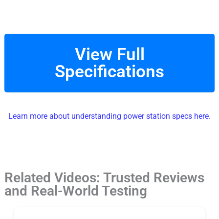
View Full
Specifications
Learn more about understanding power station specs here.
Related Videos: Trusted Reviews
and Real-World Testing