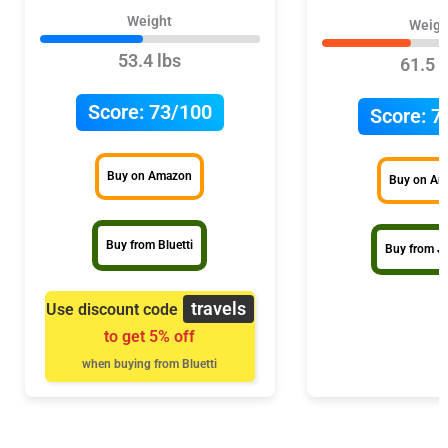
Weight
Weigh
53.4 lbs
61.5 l
Score:
73/100
Score:
7
Buy on Amazon
Buy on A
Buy from Bluetti
Buy from J
travels
Use discount code
to get 5% off
when buying from Bluetti