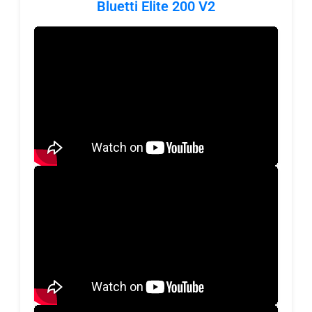
Bluetti Elite 200 V2