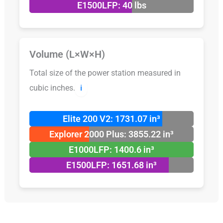
E1500LFP: 40 lbs
Volume (L×W×H)
Total size of the power station measured in
cubic inches.
ℹ️
Elite 200 V2: 1731.07 in³
Explorer 2000 Plus: 3855.22 in³
E1000LFP: 1400.6 in³
E1500LFP: 1651.68 in³