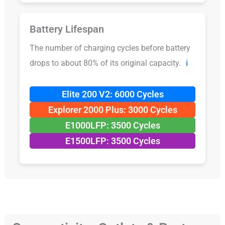
Battery Lifespan
The number of charging cycles before battery
drops to about 80% of its original capacity.
ℹ️
Elite 200 V2: 6000 Cycles
Explorer 2000 Plus: 3000 Cycles
E1000LFP: 3500 Cycles
E1500LFP: 3500 Cycles