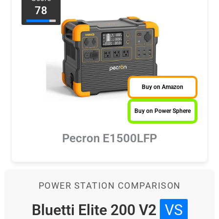
78
Buy on Amazon
Buy on Power Sphere
Pecron E1500LFP
POWER STATION COMPARISON
Bluetti Elite 200 V2
VS