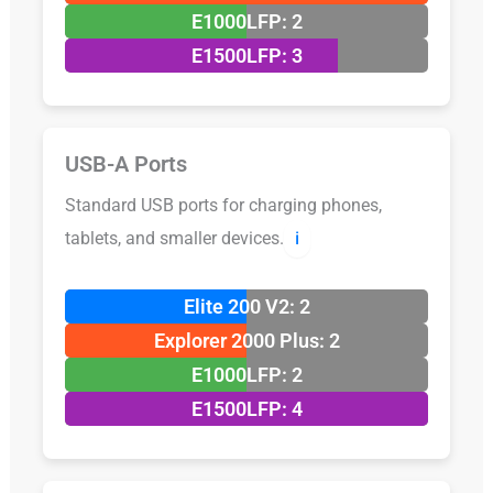
E1000LFP: 2
E1500LFP: 3
USB-A Ports
Standard USB ports for charging phones,
tablets, and smaller devices.
ℹ️
Elite 200 V2: 2
Explorer 2000 Plus: 2
E1000LFP: 2
E1500LFP: 4