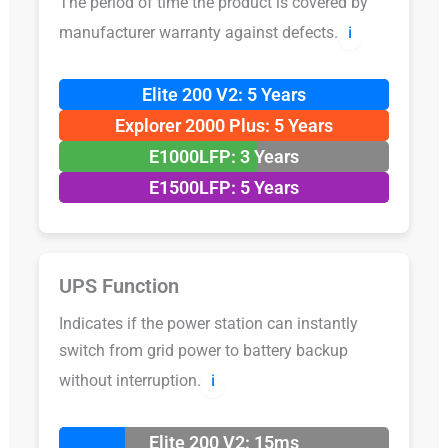
The period of time the product is covered by
manufacturer warranty against defects.
ℹ️
Elite 200 V2: 5 Years
Explorer 2000 Plus: 5 Years
E1000LFP: 3 Years
E1500LFP: 5 Years
UPS Function
Indicates if the power station can instantly
switch from grid power to battery backup
without interruption.
ℹ️
Elite 200 V2: 15ms