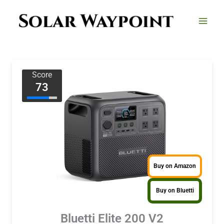
Skip
to
content
Score
73
Buy on Amazon
Buy on Bluetti
Bluetti Elite 200 V2