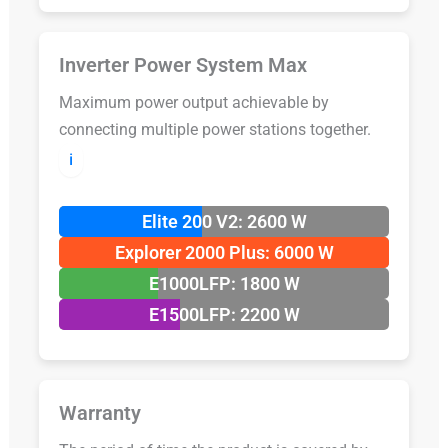
Inverter Power System Max
Maximum power output achievable by
connecting multiple power stations together.
ℹ️
Elite 200 V2: 2600 W
Explorer 2000 Plus: 6000 W
E1000LFP: 1800 W
E1500LFP: 2200 W
Warranty