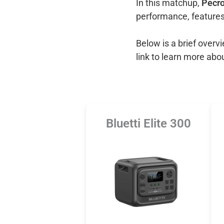
In this matchup,
Pecro
performance, features
Below is a brief over
link to learn more abo
Bluetti Elite 300