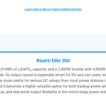
Learn More About Rating Methodology
Bluetti Elite 300
,014Wh of LiFePO₄ capacity and a 2,400W inverter with 4,800W s
s. Its output layout is especially smart for RV and van users, w
r more useful for serious DC setups than most power stations i
 it becomes a highly versatile option for both backup power and 
ze, and real-world output flexibility in the mid-to-large power sta