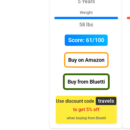
5 Years
Weight
58 lbs
Score:
61/100
Buy on Amazon
Buy from Bluetti
travels
Use discount code
to get 5% off
when buying from Bluetti