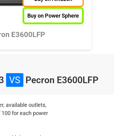
Buy on Power Sphere
ron E3600LFP
 3
VS
Pecron E3600LFP
, available outlets,
f 100 for each power