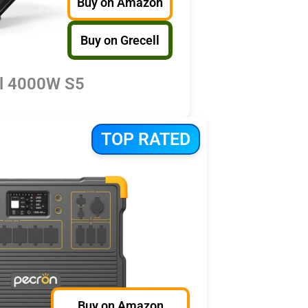
Buy on Amazon
Buy on Grecell
ll 4000W S5
TOP RATED
Buy on Amazon