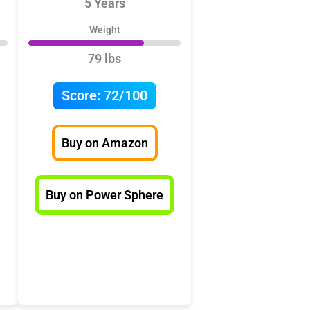
5 Years
Weight
79 lbs
Score:
72/100
Buy on Amazon
Buy on Power Sphere