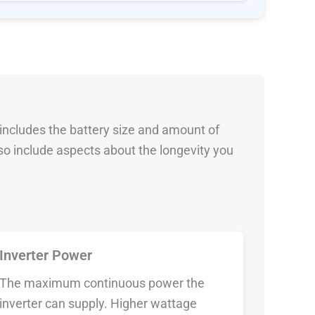
 includes the battery size and amount of
so include aspects about the longevity you
Inverter Power
The maximum continuous power the
inverter can supply. Higher wattage