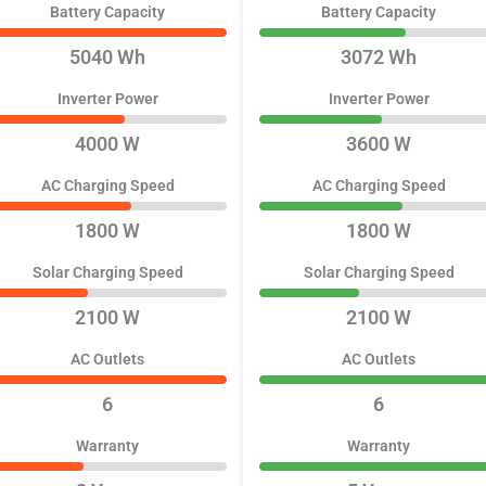
Battery Capacity
Battery Capacity
5040 Wh
3072 Wh
Inverter Power
Inverter Power
4000 W
3600 W
AC Charging Speed
AC Charging Speed
1800 W
1800 W
Solar Charging Speed
Solar Charging Speed
2100 W
2100 W
AC Outlets
AC Outlets
6
6
Warranty
Warranty