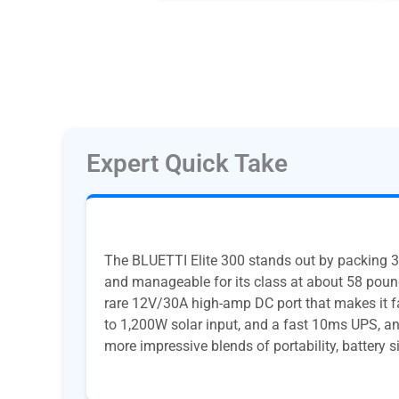
Expert Quick Take
The BLUETTI Elite 300 stands out by packing 3
and manageable for its class at about 58 pound
rare 12V/30A high-amp DC port that makes it fa
to 1,200W solar input, and a fast 10ms UPS, and
more impressive blends of portability, battery si