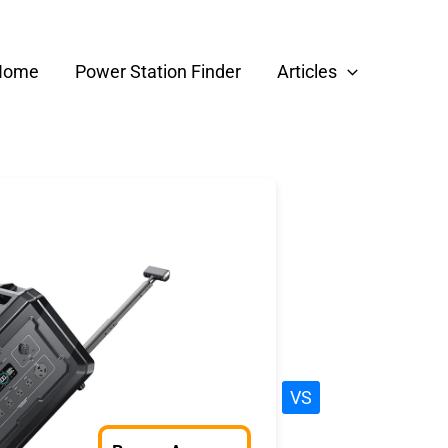
Home
Power Station Finder
Articles
VS