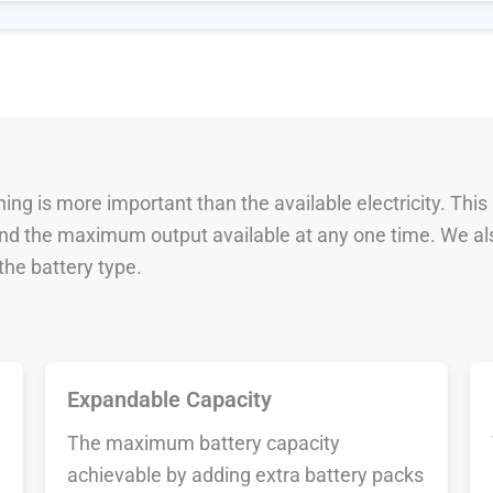
ng is more important than the available electricity. This
 and the maximum output available at any one time. We al
he battery type.
Expandable Capacity
The maximum battery capacity
achievable by adding extra battery packs