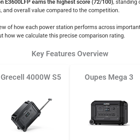
n E3600LFP earns the highest score (72/100)
, standing 
, and overall value compared to the competition.
view of how each power station performs across important
ut how we calculate this precise comparison rating.
Key Features Overview
Grecell 4000W S5
Oupes Mega 3