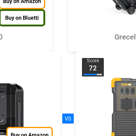
Buy on Amazon
Buy on Bluetti
0
Grece
Score
72
VS
Buy on Amazon