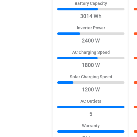
Battery Capacity
3014 Wh
Inverter Power
2400 W
AC Charging Speed
1800 W
Solar Charging Speed
1200 W
AC Outlets
5
Warranty