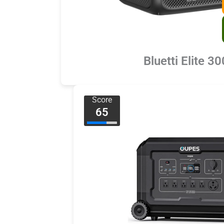
Bluetti Elite 30
Score
65