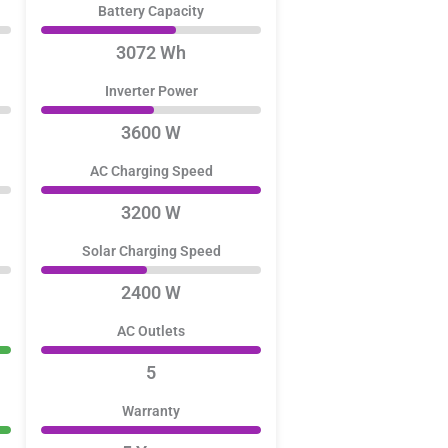
Battery Capacity
3072 Wh
Inverter Power
3600 W
AC Charging Speed
3200 W
Solar Charging Speed
2400 W
AC Outlets
5
Warranty