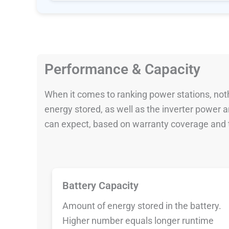
Performance & Capacity
When it comes to ranking power stations, nothi
energy stored, as well as the inverter power
can expect, based on warranty coverage and t
Battery Capacity
Amount of energy stored in the battery.
Higher number equals longer runtime