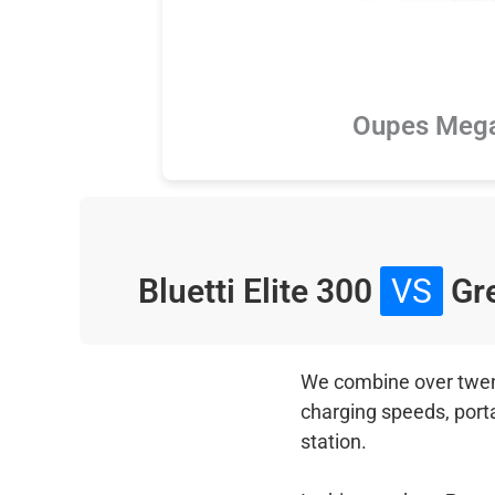
Oupes Meg
Bluetti Elite 300
VS
Gre
We combine over twenty
charging speeds, port
station.