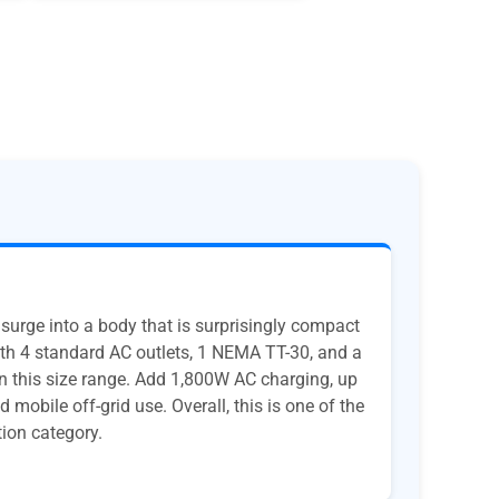
urge into a body that is surprisingly compact
ith 4 standard AC outlets, 1 NEMA TT-30, and a
n this size range. Add 1,800W AC charging, up
mobile off-grid use. Overall, this is one of the
tion category.