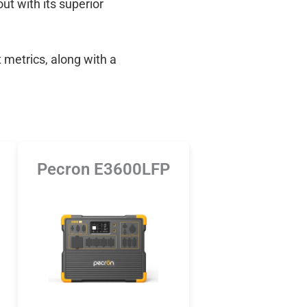
out with its superior
 metrics, along with a
Pecron E3600LFP