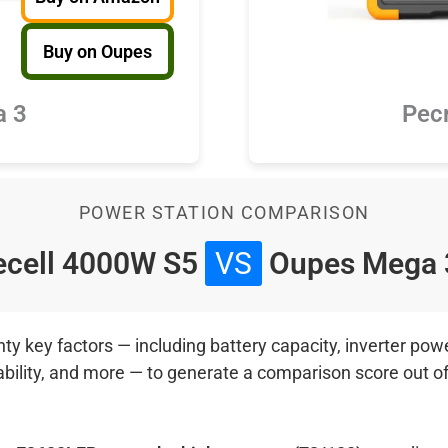
Buy on Oupes
a 3
Pec
POWER STATION COMPARISON
cell 4000W S5
VS
Oupes Mega
 key factors — including battery capacity, inverter power
ability, and more — to generate a comparison score out o