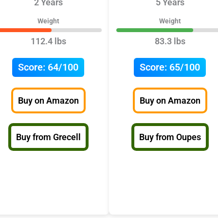
2 Years
5 Years
Weight
Weight
112.4 lbs
83.3 lbs
Score:
64/100
Score:
65/100
Buy on Amazon
Buy on Amazon
Buy from Grecell
Buy from Oupes