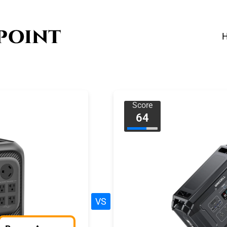
Score
64
VS