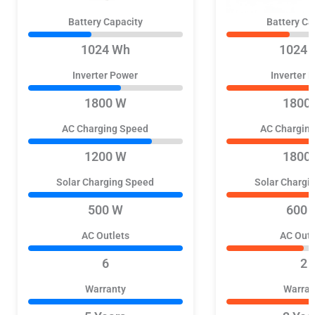
Battery Capacity
Battery Ca
1024 Wh
1024 
Inverter Power
Inverter 
1800 W
1800
AC Charging Speed
AC Chargin
1200 W
1800
Solar Charging Speed
Solar Chargi
500 W
600 
AC Outlets
AC Outl
6
2
Warranty
Warran