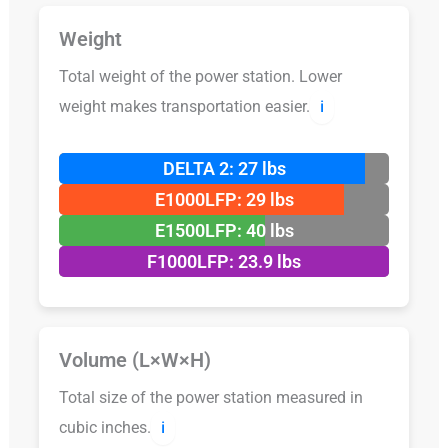
Weight
Total weight of the power station. Lower
weight makes transportation easier.
ℹ️
DELTA 2: 27 lbs
E1000LFP: 29 lbs
E1500LFP: 40 lbs
F1000LFP: 23.9 lbs
Volume (L×W×H)
Total size of the power station measured in
cubic inches.
ℹ️