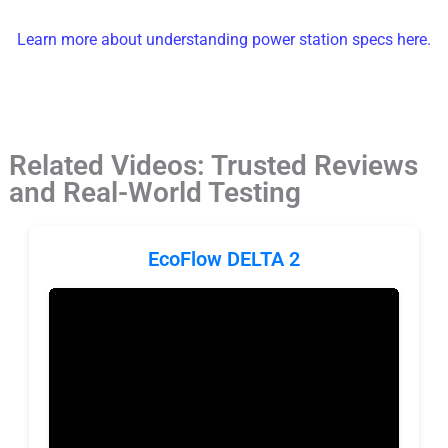
Learn more about understanding power station specs here.
Related Videos: Trusted Reviews
and Real-World Testing
EcoFlow DELTA 2