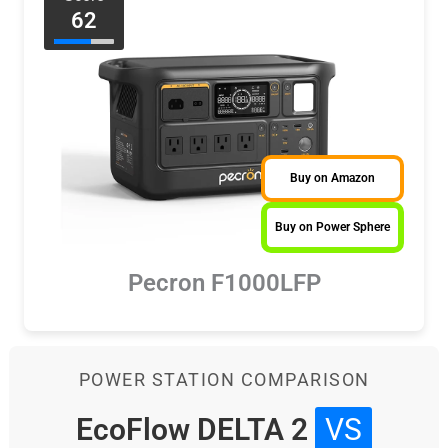
62
Buy on Amazon
Buy on Power Sphere
Pecron F1000LFP
POWER STATION COMPARISON
EcoFlow DELTA 2
VS