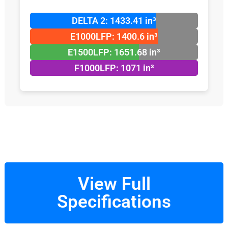
DELTA 2: 1433.41 in³
E1000LFP: 1400.6 in³
E1500LFP: 1651.68 in³
F1000LFP: 1071 in³
View Full
Specifications