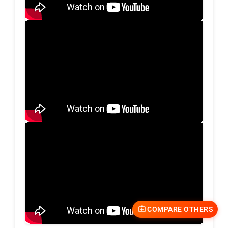
COMPARE OTHERS