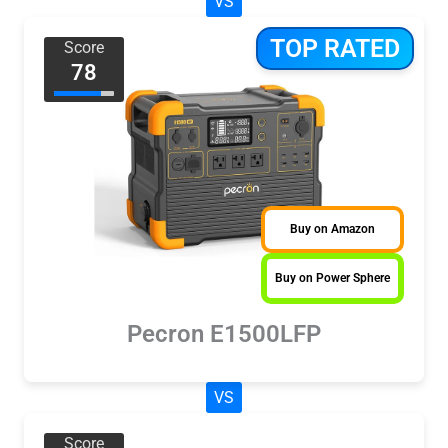
VS
TOP RATED
Score
78
Buy on Amazon
Buy on Power Sphere
Pecron E1500LFP
VS
Score