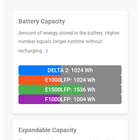
Battery Capacity
Amount of energy stored in the battery. Higher
number equals longer runtime without
recharging.
ℹ️
DELTA 2: 1024 Wh
E1000LFP: 1024 Wh
E1500LFP: 1536 Wh
F1000LFP: 1004 Wh
Expandable Capacity