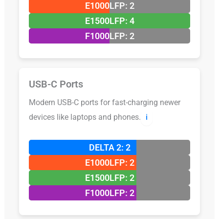
E1000LFP: 2
E1500LFP: 4
F1000LFP: 2
USB-C Ports
Modern USB-C ports for fast-charging newer
devices like laptops and phones.
ℹ️
DELTA 2: 2
E1000LFP: 2
E1500LFP: 2
F1000LFP: 2