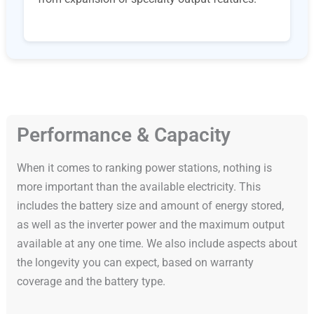
Performance & Capacity
When it comes to ranking power stations, nothing is
more important than the available electricity. This
includes the battery size and amount of energy stored,
as well as the inverter power and the maximum output
available at any one time. We also include aspects about
the longevity you can expect, based on warranty
coverage and the battery type.