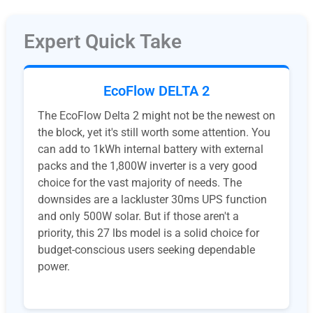
Expert Quick Take
EcoFlow DELTA 2
The EcoFlow Delta 2 might not be the newest on
the block, yet it's still worth some attention. You
can add to 1kWh internal battery with external
packs and the 1,800W inverter is a very good
choice for the vast majority of needs. The
downsides are a lackluster 30ms UPS function
and only 500W solar. But if those aren't a
priority, this 27 lbs model is a solid choice for
budget-conscious users seeking dependable
power.