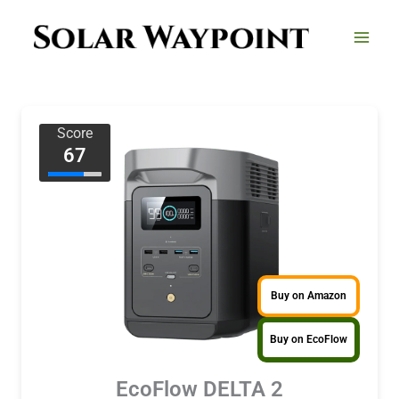
Skip
to
content
Score
67
Buy on Amazon
Buy on EcoFlow
EcoFlow DELTA 2