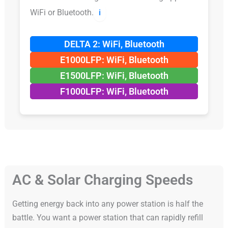
WiFi or Bluetooth.
ℹ️
DELTA 2: WiFi, Bluetooth
E1000LFP: WiFi, Bluetooth
E1500LFP: WiFi, Bluetooth
F1000LFP: WiFi, Bluetooth
AC & Solar Charging Speeds
Getting energy back into any power station is half the
battle. You want a power station that can rapidly refill