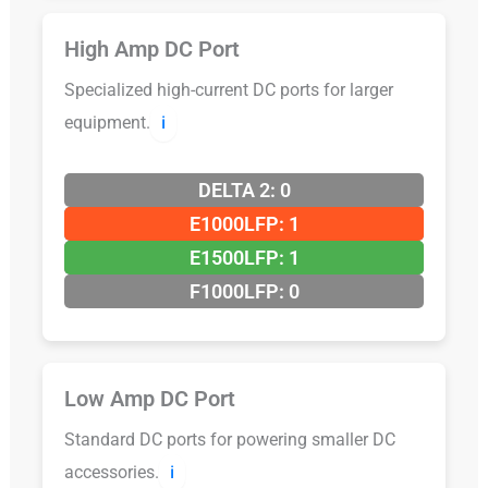
High Amp DC Port
Specialized high-current DC ports for larger
equipment.
ℹ️
DELTA 2: 0
E1000LFP: 1
E1500LFP: 1
F1000LFP: 0
Low Amp DC Port
Standard DC ports for powering smaller DC
accessories.
ℹ️