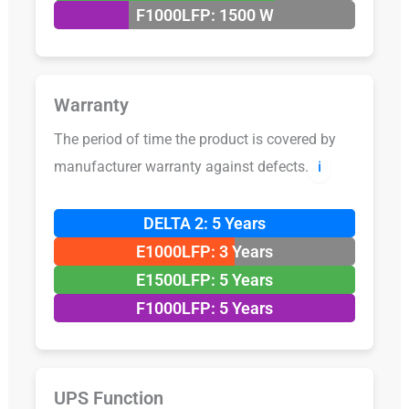
F1000LFP: 1500 W
Warranty
The period of time the product is covered by
manufacturer warranty against defects.
ℹ️
DELTA 2: 5 Years
E1000LFP: 3 Years
E1500LFP: 5 Years
F1000LFP: 5 Years
UPS Function