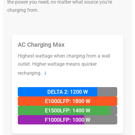
the power you need, no matter what source you're
charging from.
AC Charging Max
Highest wattage when charging from a wall
outlet. Higher wattage means quicker
recharging.
ℹ️
DELTA 2: 1200 W
E1000LFP: 1800 W
E1500LFP: 1400 W
F1000LFP: 1000 W