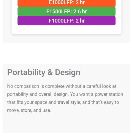
E1000LFP: 2 hr
E1500LFP: 2.6 hr
F1000LFP: 2 hr
Portability & Design
No comparison is complete without a careful look at
portability and overall design. You want a power station
that fits your space and travel style, and that’s easy to
move, store, and use.