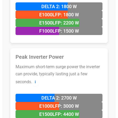
DELTA 2: 1800 W
E1000LFP: 1800 W
E1500LFP: 2200 W
F1000LFP: 1500 W
Peak Inverter Power
Maximum short-term surge power the inverter
can provide, typically lasting just a few
seconds.
ℹ️
DELTA 2: 2700 W
E1000LFP: 3000 W
E1500LFP: 4400 W