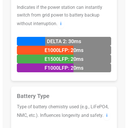
Indicates if the power station can instantly
switch from grid power to battery backup
without interruption.
ℹ️
DELTA 2: 30ms
E1000LFP: 20ms
E1500LFP: 20ms
F1000LFP: 20ms
Battery Type
Type of battery chemistry used (e.g., LiFePO4,
NMC, etc.). Influences longevity and safety.
ℹ️