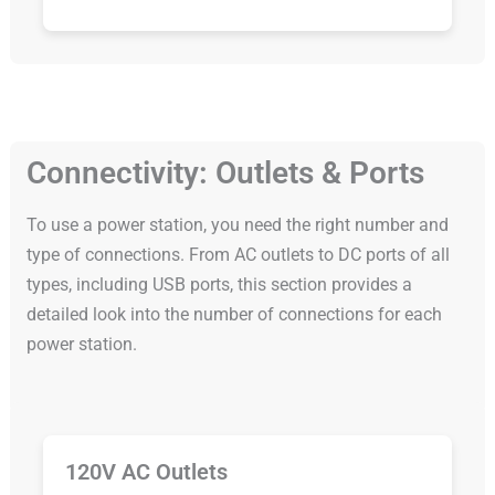
Connectivity: Outlets & Ports
To use a power station, you need the right number and
type of connections. From AC outlets to DC ports of all
types, including USB ports, this section provides a
detailed look into the number of connections for each
power station.
120V AC Outlets