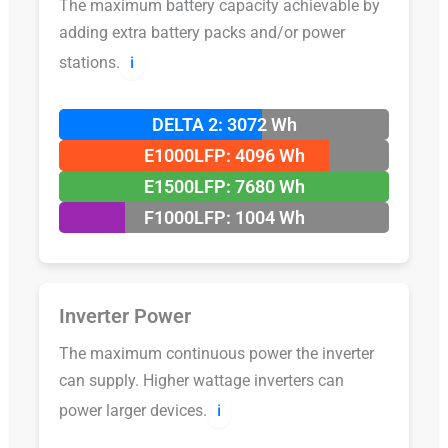
The maximum battery capacity achievable by
adding extra battery packs and/or power
stations.
ℹ️
DELTA 2: 3072 Wh
E1000LFP: 4096 Wh
E1500LFP: 7680 Wh
F1000LFP: 1004 Wh
Inverter Power
The maximum continuous power the inverter
can supply. Higher wattage inverters can
power larger devices.
ℹ️