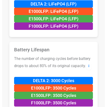
DELTA 2: LiFePO4 (LFP)
E1000LFP: LiFePO4 (LFP)
E1500LFP: LiFePO4 (LFP)
F1000LFP: LiFePO4 (LFP)
Battery Lifespan
The number of charging cycles before battery
drops to about 80% of its original capacity.
ℹ️
DELTA 2: 3000 Cycles
E1000LFP: 3500 Cycles
E1500LFP: 3500 Cycles
F1000LFP: 3500 Cycles