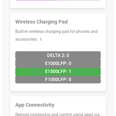
Wireless Charging Pad
Built-in wireless charging pad for phones and
accessories.
ℹ️
DELTA 2: 0
E1000LFP: 0
E1500LFP: 1
F1000LFP: 0
App Connectivity
Remote monitoring and control using apps via