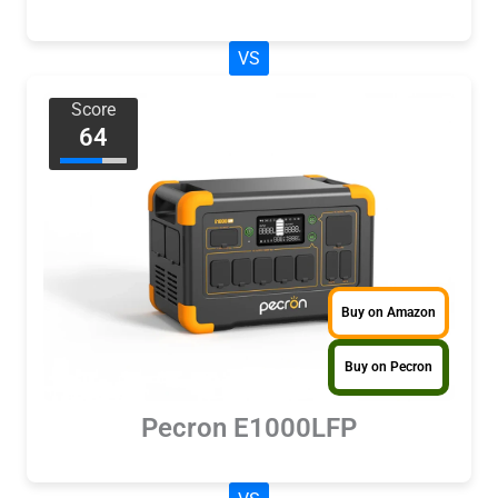
VS
Score
64
Buy on Amazon
Buy on Pecron
Pecron E1000LFP