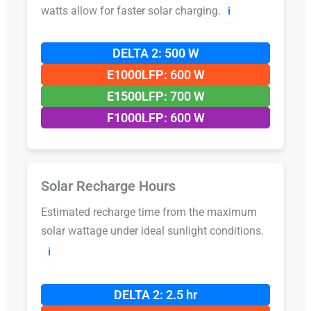
watts allow for faster solar charging.
ℹ️
DELTA 2: 500 W
E1000LFP: 600 W
E1500LFP: 700 W
F1000LFP: 600 W
Solar Recharge Hours
Estimated recharge time from the maximum
solar wattage under ideal sunlight conditions.
ℹ️
DELTA 2: 2.5 hr