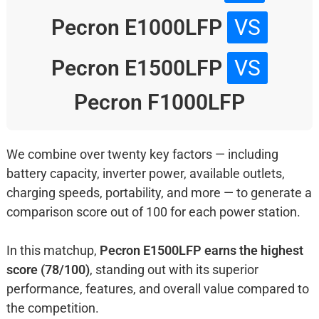
Pecron E1000LFP
VS
Pecron E1500LFP
VS
Pecron F1000LFP
We combine over twenty key factors — including
battery capacity, inverter power, available outlets,
charging speeds, portability, and more — to generate a
comparison score out of 100 for each power station.
In this matchup,
Pecron E1500LFP earns the highest
score (78/100)
, standing out with its superior
performance, features, and overall value compared to
the competition.