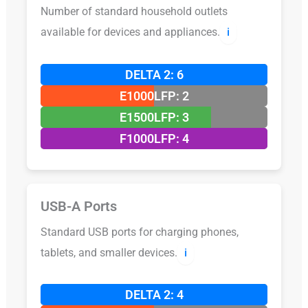
Number of standard household outlets
available for devices and appliances.
ℹ️
DELTA 2: 6
E1000LFP: 2
E1500LFP: 3
F1000LFP: 4
USB-A Ports
Standard USB ports for charging phones,
tablets, and smaller devices.
ℹ️
DELTA 2: 4