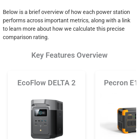
Below is a brief overview of how each power station
performs across important metrics, along with a link
to learn more about how we calculate this precise
comparison rating.
Key Features Overview
EcoFlow DELTA 2
Pecron E