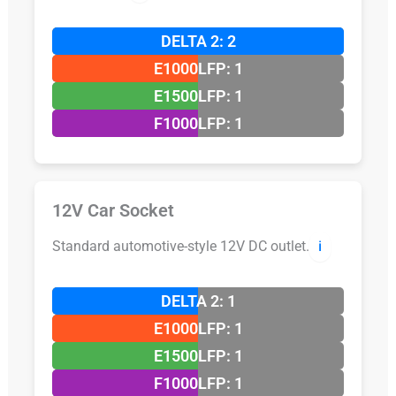
DELTA 2: 2
E1000LFP: 1
E1500LFP: 1
F1000LFP: 1
12V Car Socket
Standard automotive-style 12V DC outlet.
ℹ️
DELTA 2: 1
E1000LFP: 1
E1500LFP: 1
F1000LFP: 1