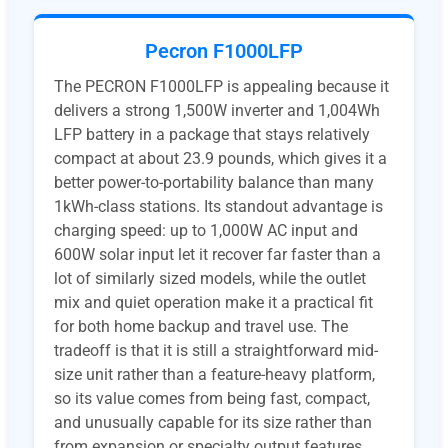
Pecron F1000LFP
The PECRON F1000LFP is appealing because it
delivers a strong 1,500W inverter and 1,004Wh
LFP battery in a package that stays relatively
compact at about 23.9 pounds, which gives it a
better power-to-portability balance than many
1kWh-class stations. Its standout advantage is
charging speed: up to 1,000W AC input and
600W solar input let it recover far faster than a
lot of similarly sized models, while the outlet
mix and quiet operation make it a practical fit
for both home backup and travel use. The
tradeoff is that it is still a straightforward mid-
size unit rather than a feature-heavy platform,
so its value comes from being fast, compact,
and unusually capable for its size rather than
from expansion or specialty output features.