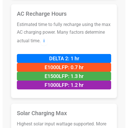
AC Recharge Hours
Estimated time to fully recharge using the max
AC charging power. Many factors determine
actual time.
ℹ️
DELTA 2: 1 hr
E1000LFP: 0.7 hr
E1500LFP: 1.3 hr
F1000LFP: 1.2 hr
Solar Charging Max
Highest solar input wattage supported. More