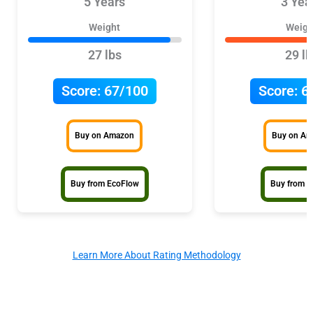
5 Years
3 Yea
Weight
Weigh
27 lbs
29 lb
Score:
67/100
Score:
6
Buy on Amazon
Buy on A
Buy from EcoFlow
Buy from P
Learn More About Rating Methodology