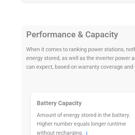
Performance & Capacity
When it comes to ranking power stations, nothi
energy stored, as well as the inverter power
can expect, based on warranty coverage and t
Battery Capacity
Amount of energy stored in the battery.
Higher number equals longer runtime
without recharging.
ℹ️