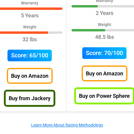
Warranty
Warranty
2 Years
5 Years
Weight
Weight
48.5 lbs
32 lbs
Score:
70/100
Score:
65/100
Buy on Amazon
Buy on Amazon
Buy on Power Sphere
Buy from Jackery
Learn More About Rating Methodology