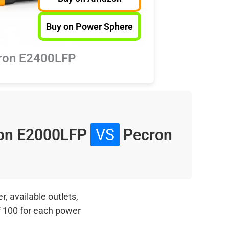
Buy on Power Sphere
ron E2400LFP
on E2000LFP
VS
Pecron
, available outlets,
f 100 for each power