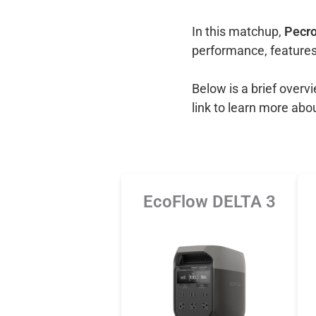
In this matchup,
Pecro
performance, features
Below is a brief over
link to learn more abo
EcoFlow DELTA 3