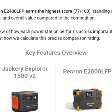
n E2400LFP earns the highest score (77/100)
, standing 
, and overall value compared to the competition.
view of how each power station performs across important
ut how we calculate this precise comparison rating.
Key Features Overview
Jackery Explorer
Pecron E2000LFP
1500 v2