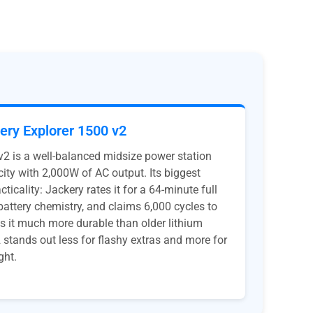
ery Explorer 1500 v2
v2 is a well-balanced midsize power station
ity with 2,000W of AC output. Its biggest
ticality: Jackery rates it for a 64-minute full
attery chemistry, and claims 6,000 cycles to
 it much more durable than older lithium
 stands out less for flashy extras and more for
ght.