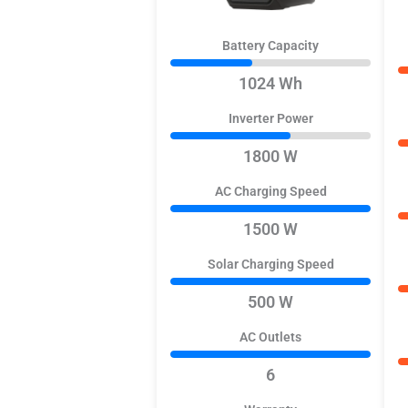
Battery Capacity
1024 Wh
Inverter Power
1800 W
AC Charging Speed
1500 W
Solar Charging Speed
500 W
AC Outlets
6