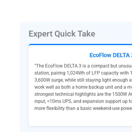
Expert Quick Take
EcoFlow DELTA 
"The EcoFlow DELTA 3 is a compact but unusua
station, pairing 1,024Wh of LFP capacity with
3,600W surge, while still staying light enough 
work well as both a home backup unit and a mo
strongest technical highlights are the 1500W 
input, <10ms UPS, and expansion support up to
more flexibility than a basic weekend-use power