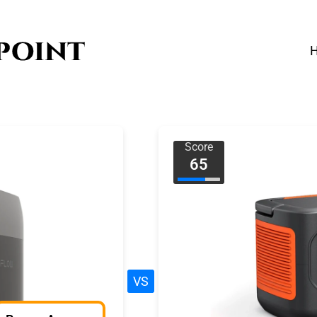
Score
65
VS