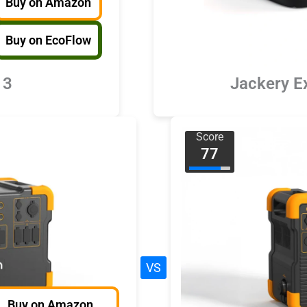
Buy on Amazon
Buy on EcoFlow
 3
Jackery E
Score
77
VS
Buy on Amazon