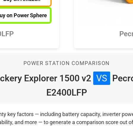
uy on Power Sphere
0LFP
Pec
POWER STATION COMPARISON
ckery Explorer 1500 v2
VS
Pecr
E2400LFP
 key factors — including battery capacity, inverter power
ability, and more — to generate a comparison score out o