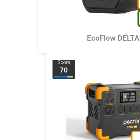
EcoFlow DELTA
Score
70