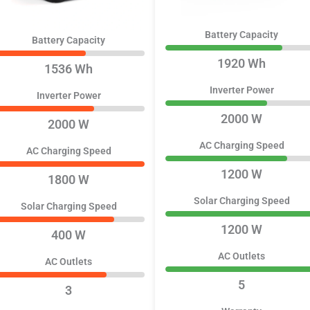
Battery Capacity
Battery Capacity
1920 Wh
1536 Wh
Inverter Power
Inverter Power
2000 W
2000 W
AC Charging Speed
AC Charging Speed
1200 W
1800 W
Solar Charging Speed
Solar Charging Speed
1200 W
400 W
AC Outlets
AC Outlets
5
3