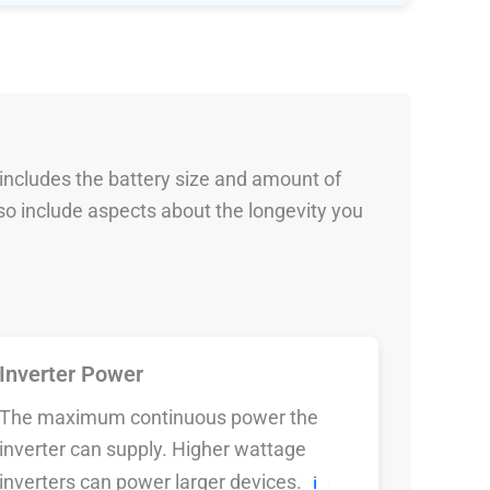
 includes the battery size and amount of
so include aspects about the longevity you
Inverter Power
The maximum continuous power the
inverter can supply. Higher wattage
inverters can power larger devices.
ℹ️