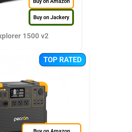
Buy on Amazon
Buy on Jackery
xplorer 1500 v2
TOP RATED
Buy on Amazon