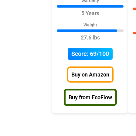
Warranty
5 Years
Weight
27.6 lbs
Score:
69/100
Buy on Amazon
Buy from EcoFlow