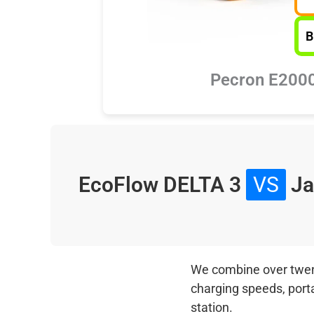
B
Pecron E200
EcoFlow DELTA 3
VS
Ja
We combine over twenty
charging speeds, port
station.