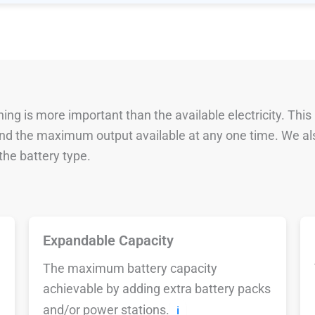
ng is more important than the available electricity. This
 and the maximum output available at any one time. We al
he battery type.
Expandable Capacity
The maximum battery capacity
achievable by adding extra battery packs
and/or power stations.
ℹ️