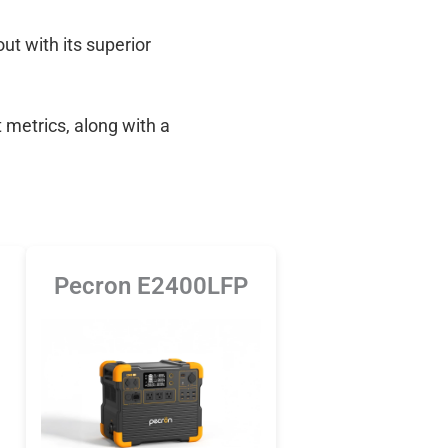
out with its superior
 metrics, along with a
Pecron E2400LFP