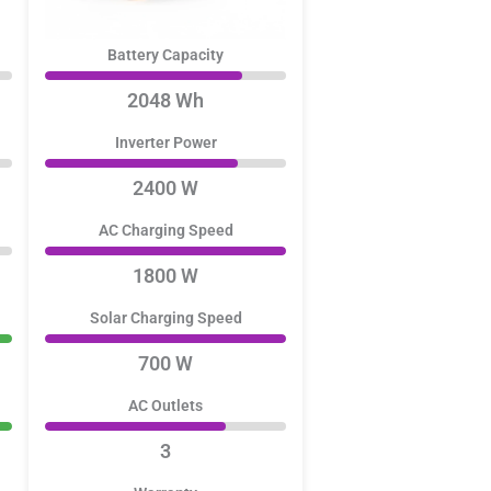
Battery Capacity
2048 Wh
Inverter Power
2400 W
AC Charging Speed
1800 W
Solar Charging Speed
700 W
AC Outlets
3