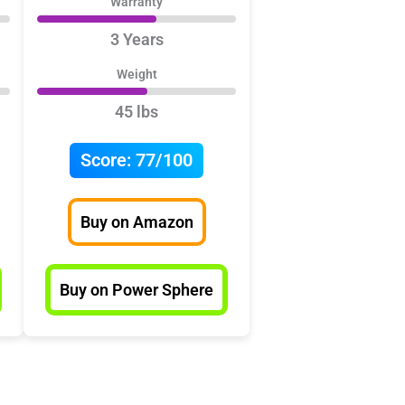
Warranty
3 Years
Weight
45 lbs
Score:
77/100
Buy on Amazon
Buy on Power Sphere