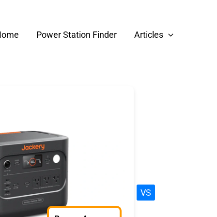
Home
Power Station Finder
Articles
VS