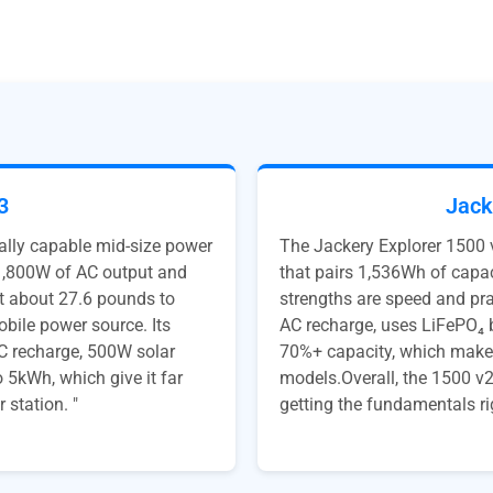
3
Jack
lly capable mid-size power
The Jackery Explorer 1500 
 1,800W of AC output and
that pairs 1,536Wh of capac
at about 27.6 pounds to
strengths are speed and prac
bile power source. Its
AC recharge, uses LiFePO₄ b
AC recharge, 500W solar
70%+ capacity, which makes
 5kWh, which give it far
models.Overall, the 1500 v2
 station. "
getting the fundamentals ri