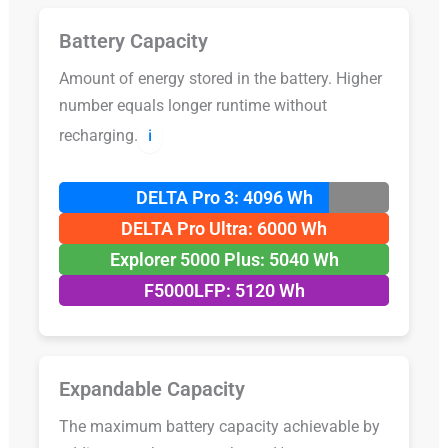
Battery Capacity
Amount of energy stored in the battery. Higher
number equals longer runtime without
recharging.
ℹ️
DELTA Pro 3: 4096 Wh
DELTA Pro Ultra: 6000 Wh
Explorer 5000 Plus: 5040 Wh
F5000LFP: 5120 Wh
Expandable Capacity
The maximum battery capacity achievable by