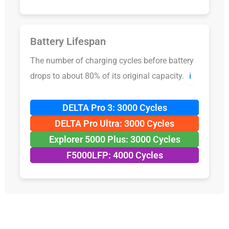
Battery Lifespan
The number of charging cycles before battery
drops to about 80% of its original capacity.
ℹ️
DELTA Pro 3: 3000 Cycles
DELTA Pro Ultra: 3000 Cycles
Explorer 5000 Plus: 3000 Cycles
F5000LFP: 4000 Cycles