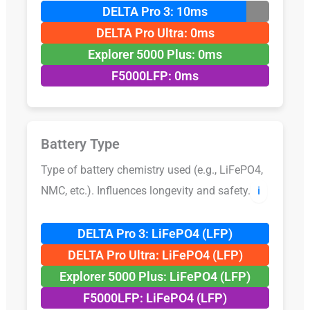
DELTA Pro 3: 10ms
DELTA Pro Ultra: 0ms
Explorer 5000 Plus: 0ms
F5000LFP: 0ms
Battery Type
Type of battery chemistry used (e.g., LiFePO4,
NMC, etc.). Influences longevity and safety.
ℹ️
DELTA Pro 3: LiFePO4 (LFP)
DELTA Pro Ultra: LiFePO4 (LFP)
Explorer 5000 Plus: LiFePO4 (LFP)
F5000LFP: LiFePO4 (LFP)