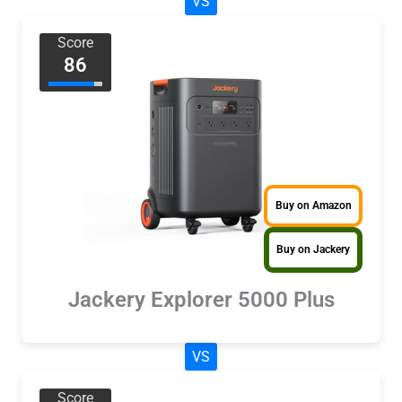
VS
Score
86
Buy on Amazon
Buy on Jackery
Jackery Explorer 5000 Plus
VS
Score