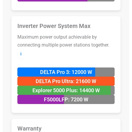
Inverter Power System Max
Maximum power output achievable by
connecting multiple power stations together.
ℹ️
DELTA Pro 3: 12000 W
DELTA Pro Ultra: 21600 W
Explorer 5000 Plus: 14400 W
F5000LFP: 7200 W
Warranty