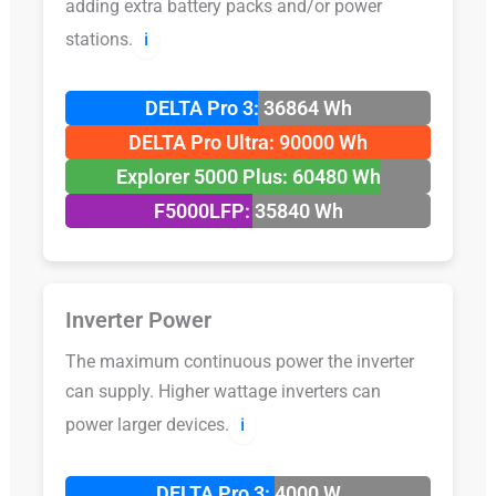
adding extra battery packs and/or power
stations.
ℹ️
DELTA Pro 3: 36864 Wh
DELTA Pro Ultra: 90000 Wh
Explorer 5000 Plus: 60480 Wh
F5000LFP: 35840 Wh
Inverter Power
The maximum continuous power the inverter
can supply. Higher wattage inverters can
power larger devices.
ℹ️
DELTA Pro 3: 4000 W