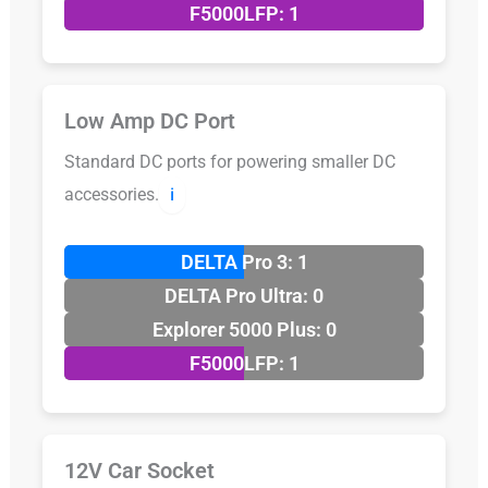
F5000LFP: 1
Low Amp DC Port
Standard DC ports for powering smaller DC
accessories.
ℹ️
DELTA Pro 3: 1
DELTA Pro Ultra: 0
Explorer 5000 Plus: 0
F5000LFP: 1
12V Car Socket