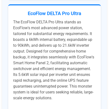
EcoFlow DELTA Pro Ultra
​The EcoFlow DELTA Pro Ultra stands as
EcoFlow's most advanced power station,
tailored for substantial energy requirements. It
boasts a 6kWh internal battery, expandable up
to 90kWh, and delivers up to 21.6kW inverter
output. Designed for comprehensive home
backup, it integrates seamlessly with EcoFlow's
Smart Home Panel 2, facilitating automatic
switchover and efficient energy management.
Its 5.6kW solar input per inverter unit ensures
rapid recharging, and the online UPS feature
guarantees uninterrupted power. This monster
system is ideal for users seeking reliable, large-
scale energy solutions. ​