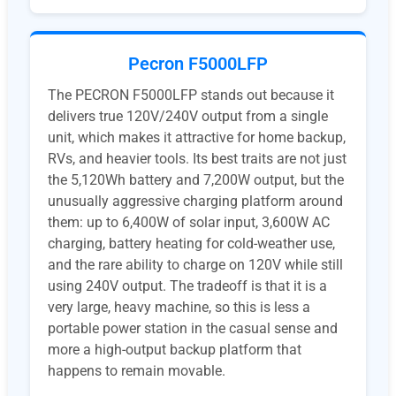
Pecron F5000LFP
The PECRON F5000LFP stands out because it
delivers true 120V/240V output from a single
unit, which makes it attractive for home backup,
RVs, and heavier tools. Its best traits are not just
the 5,120Wh battery and 7,200W output, but the
unusually aggressive charging platform around
them: up to 6,400W of solar input, 3,600W AC
charging, battery heating for cold-weather use,
and the rare ability to charge on 120V while still
using 240V output. The tradeoff is that it is a
very large, heavy machine, so this is less a
portable power station in the casual sense and
more a high-output backup platform that
happens to remain movable.