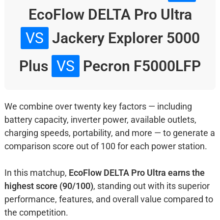
EcoFlow DELTA Pro Ultra
VS
Jackery Explorer 5000
Plus
VS
Pecron F5000LFP
We combine over twenty key factors — including
battery capacity, inverter power, available outlets,
charging speeds, portability, and more — to generate a
comparison score out of 100 for each power station.
In this matchup,
EcoFlow DELTA Pro Ultra earns the
highest score (90/100)
, standing out with its superior
performance, features, and overall value compared to
the competition.