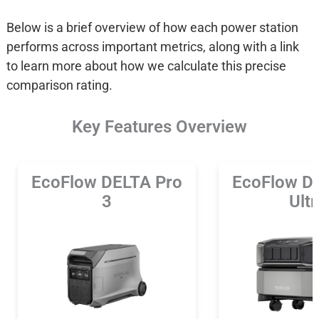
Below is a brief overview of how each power station
performs across important metrics, along with a link
to learn more about how we calculate this precise
comparison rating.
Key Features Overview
EcoFlow DELTA Pro
EcoFlow D
3
Ultr