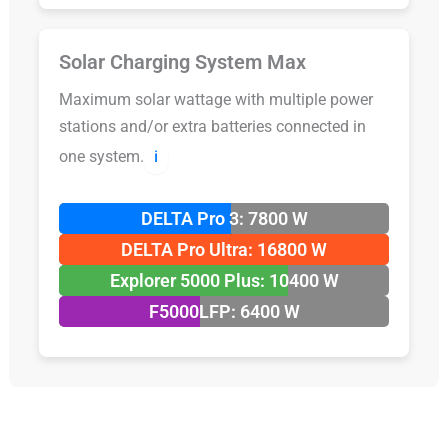
Solar Charging System Max
Maximum solar wattage with multiple power
stations and/or extra batteries connected in
one system.
ℹ️
DELTA Pro 3: 7800 W
DELTA Pro Ultra: 16800 W
Explorer 5000 Plus: 10400 W
F5000LFP: 6400 W