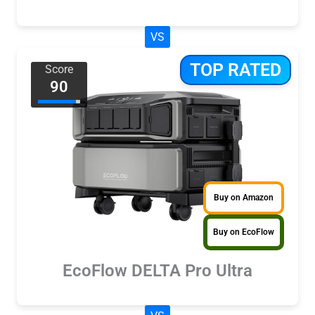
VS
TOP RATED
Score
90
Buy on Amazon
Buy on EcoFlow
EcoFlow DELTA Pro Ultra