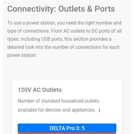
Connectivity: Outlets & Ports
To use a power station, you need the right number and
type of connections. From AC outlets to DC ports of all
types, including USB ports, this section provides a
detailed look into the number of connections for each
power station.
120V AC Outlets
Number of standard household outlets
available for devices and appliances.
ℹ️
DELTA Pro 3: 5