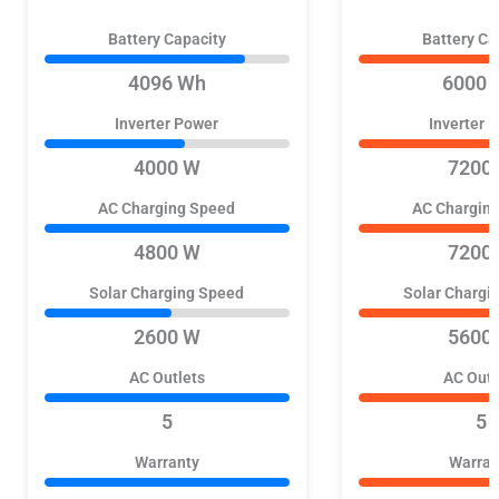
Battery Capacity
Battery Ca
4096 Wh
6000 
Inverter Power
Inverter 
4000 W
7200
AC Charging Speed
AC Chargin
4800 W
7200
Solar Charging Speed
Solar Chargi
2600 W
5600
AC Outlets
AC Outl
5
5
Warranty
Warran