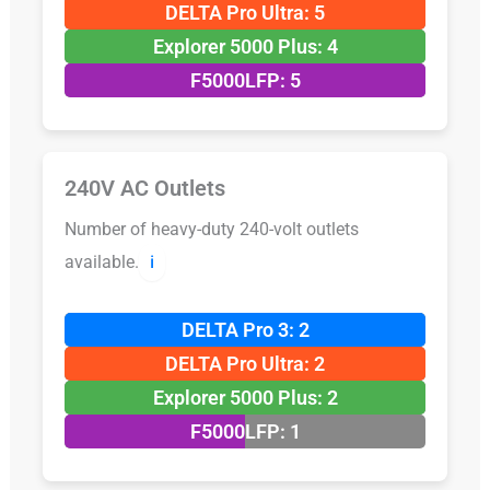
DELTA Pro Ultra: 5
Explorer 5000 Plus: 4
F5000LFP: 5
240V AC Outlets
Number of heavy-duty 240-volt outlets
available.
ℹ️
DELTA Pro 3: 2
DELTA Pro Ultra: 2
Explorer 5000 Plus: 2
F5000LFP: 1