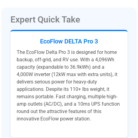
Expert Quick Take
EcoFlow DELTA Pro 3
The EcoFlow Delta Pro 3 is designed for home
backup, off-grid, and RV use. With a 4,096Wh
capacity (expandable to 36.9kWh) and a
4,000W inverter (12kW max with extra units), it
delivers serious power for heavy-duty
applications. Despite its 110+ lbs weight, it
remains portable. Fast charging, multiple high-
amp outlets (AC/DC), and a 10ms UPS function
round out the attractive features of this
innovative EcoFlow power station.