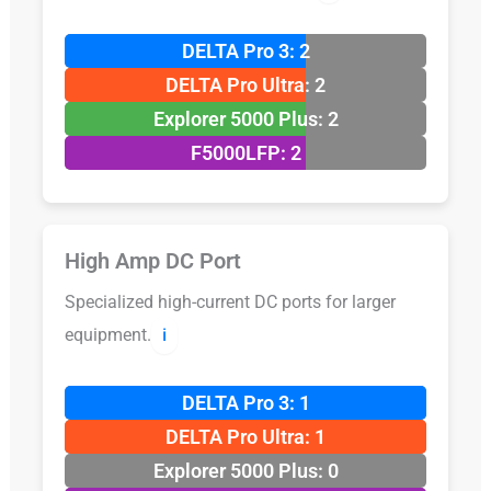
DELTA Pro 3: 2
DELTA Pro Ultra: 2
Explorer 5000 Plus: 2
F5000LFP: 2
High Amp DC Port
Specialized high-current DC ports for larger
equipment.
ℹ️
DELTA Pro 3: 1
DELTA Pro Ultra: 1
Explorer 5000 Plus: 0