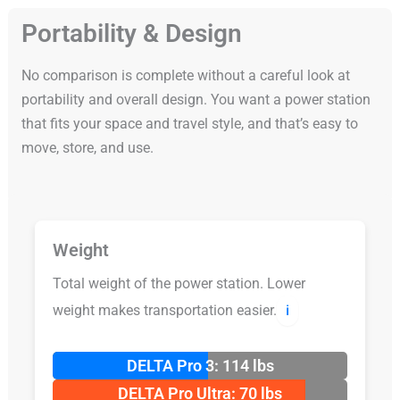
Portability & Design
No comparison is complete without a careful look at
portability and overall design. You want a power station
that fits your space and travel style, and that’s easy to
move, store, and use.
Weight
Total weight of the power station. Lower
weight makes transportation easier.
ℹ️
DELTA Pro 3: 114 lbs
DELTA Pro Ultra: 70 lbs