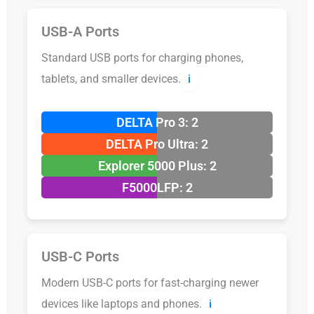
USB-A Ports
Standard USB ports for charging phones,
tablets, and smaller devices.
ℹ️
DELTA Pro 3: 2
DELTA Pro Ultra: 2
Explorer 5000 Plus: 2
F5000LFP: 2
USB-C Ports
Modern USB-C ports for fast-charging newer
devices like laptops and phones.
ℹ️