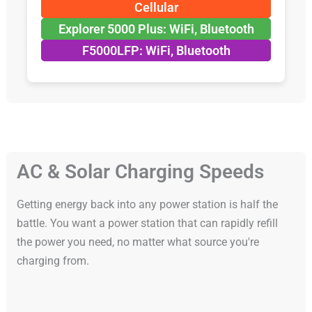
Cellular
Explorer 5000 Plus: WiFi, Bluetooth
F5000LFP: WiFi, Bluetooth
AC & Solar Charging Speeds
Getting energy back into any power station is half the
battle. You want a power station that can rapidly refill
the power you need, no matter what source you're
charging from.