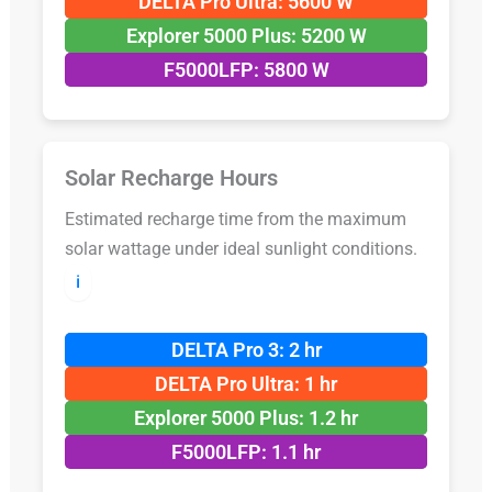
DELTA Pro Ultra: 5600 W
Explorer 5000 Plus: 5200 W
F5000LFP: 5800 W
Solar Recharge Hours
Estimated recharge time from the maximum
solar wattage under ideal sunlight conditions.
ℹ️
DELTA Pro 3: 2 hr
DELTA Pro Ultra: 1 hr
Explorer 5000 Plus: 1.2 hr
F5000LFP: 1.1 hr