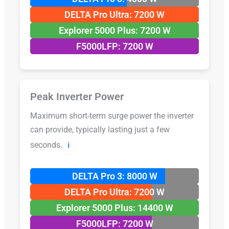
DELTA Pro Ultra: 7200 W
Explorer 5000 Plus: 7200 W
F5000LFP: 7200 W
Peak Inverter Power
Maximum short-term surge power the inverter
can provide, typically lasting just a few
seconds.
ℹ️
DELTA Pro 3: 8000 W
DELTA Pro Ultra: 7200 W
Explorer 5000 Plus: 14400 W
F5000LFP: 7200 W