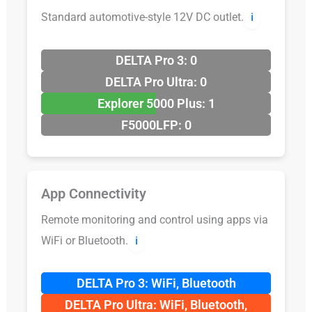
Standard automotive-style 12V DC outlet.
ℹ️
DELTA Pro 3: 0
DELTA Pro Ultra: 0
Explorer 5000 Plus: 1
F5000LFP: 0
App Connectivity
Remote monitoring and control using apps via
WiFi or Bluetooth.
ℹ️
DELTA Pro 3: WiFi, Bluetooth
DELTA Pro Ultra: WiFi, Bluetooth,