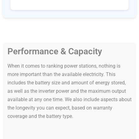
Performance & Capacity
When it comes to ranking power stations, nothing is
more important than the available electricity. This
includes the battery size and amount of energy stored,
as well as the inverter power and the maximum output
available at any one time. We also include aspects about
the longevity you can expect, based on warranty
coverage and the battery type.