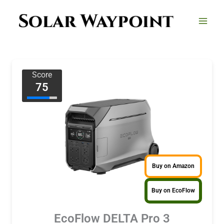
Skip
to
content
Score
75
Buy on Amazon
Buy on EcoFlow
EcoFlow DELTA Pro 3