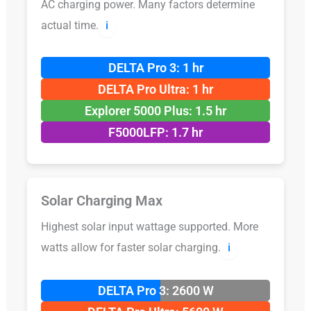
AC charging power. Many factors determine
actual time.
ℹ️
DELTA Pro 3: 1 hr
DELTA Pro Ultra: 1 hr
Explorer 5000 Plus: 1.5 hr
F5000LFP: 1.7 hr
Solar Charging Max
Highest solar input wattage supported. More
watts allow for faster solar charging.
ℹ️
DELTA Pro 3: 2600 W