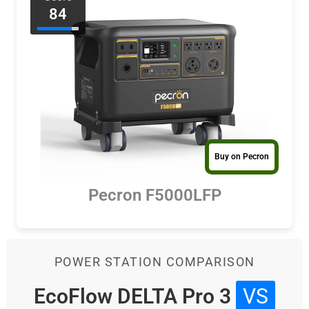
84
Buy on Pecron
Pecron F5000LFP
POWER STATION COMPARISON
EcoFlow DELTA Pro 3
VS