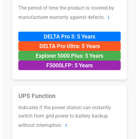
The period of time the product is covered by
manufacturer warranty against defects.
ℹ️
DELTA Pro 3: 5 Years
DELTA Pro Ultra: 5 Years
Explorer 5000 Plus: 5 Years
F5000LFP: 5 Years
UPS Function
Indicates if the power station can instantly
switch from grid power to battery backup
without interruption.
ℹ️