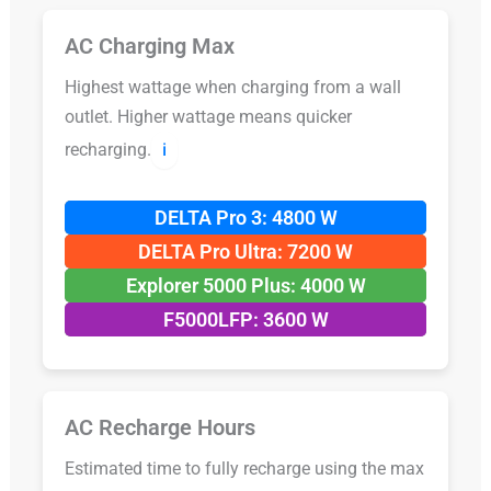
AC Charging Max
Highest wattage when charging from a wall
outlet. Higher wattage means quicker
recharging.
ℹ️
DELTA Pro 3: 4800 W
DELTA Pro Ultra: 7200 W
Explorer 5000 Plus: 4000 W
F5000LFP: 3600 W
AC Recharge Hours
Estimated time to fully recharge using the max