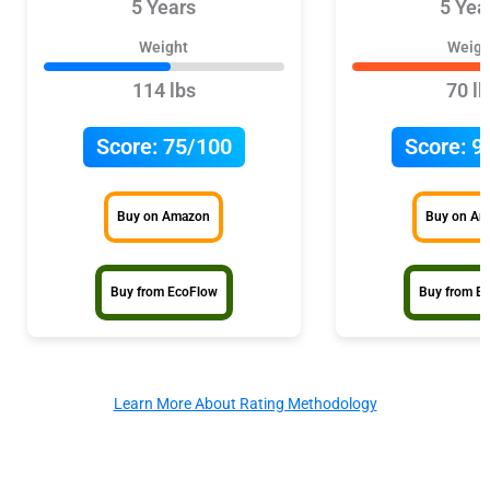
5 Years
5 Yea
Weight
Weigh
114 lbs
70 lb
Score:
75/100
Score:
9
Buy on Amazon
Buy on A
Buy from EcoFlow
Buy from E
Learn More About Rating Methodology