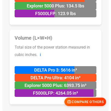
Explorer 5000 Plus: 134.5 lbs
F5000LFP: 123.9 lbs
Volume (L×W×H)
Total size of the power station measured in
cubic inches.
ℹ️
DELTA Pro 3: 5616 in³
DELTA Pro Ultra: 4104 in³
Explorer 5000 Plus: 6393.75 in³
F5000LFP: 4264.05 in³
COMPARE OTHERS